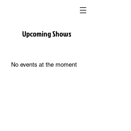
Upcoming Shows
No events at the moment